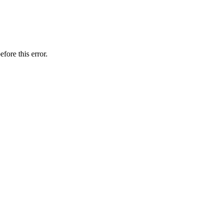
fore this error.